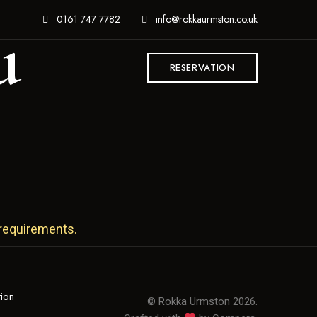
u
0161 747 7782
info@rokkaurmston.co.uk
RESERVATION
 requirements.
tion
© Rokka Urmston 2026.