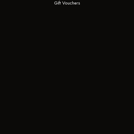
Gift Vouchers