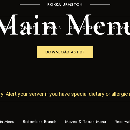
ROKKA URMSTON
Main Men
HOME
ABOUT
MENUS
GIFT VOUCHERS
CONTACT
DOWNLOAD AS PDF
 Alert your server if you have special dietary or allergic
in Menu
Bottomless Brunch
Mezes & Tapas Menu
Reserva