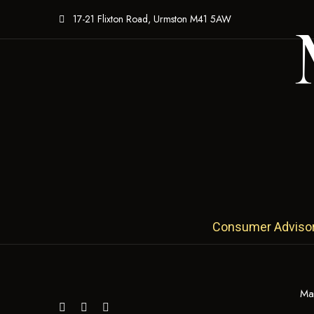
17-21 Flixton Road, Urmston M41 5AW
Consumer Advisory:
Ma